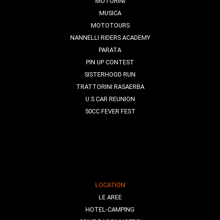
MOTORINI
MUSICA
MOTOTOURS
NANNELLI RIDERS ACADEMY
PARATA
PIN UP CONTEST
SISTERHOOD RUN
TRATTORINI RASAERBA
U.S CAR REUNION
50CC FEVER FEST
LOCATION
LE AREE
HOTEL-CAMPING