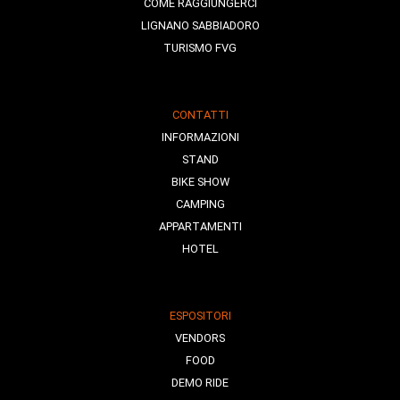
COME RAGGIUNGERCI
LIGNANO SABBIADORO
TURISMO FVG
CONTATTI
INFORMAZIONI
STAND
BIKE SHOW
CAMPING
APPARTAMENTI
HOTEL
ESPOSITORI
VENDORS
FOOD
DEMO RIDE