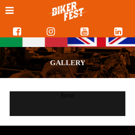
GALLERY
Error