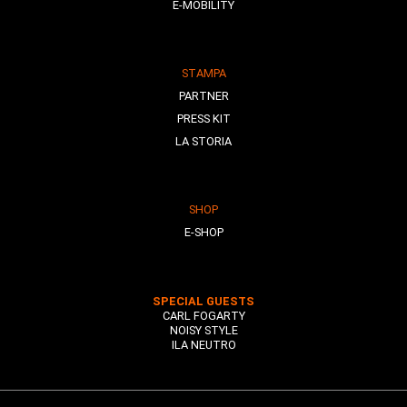
E-MOBILITY
STAMPA
PARTNER
PRESS KIT
LA STORIA
SHOP
E-SHOP
SPECIAL GUESTS
CARL FOGARTY
NOISY STYLE
ILA NEUTRO