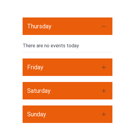
Thursday
There are no events today
Friday
Saturday
Sunday