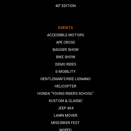
40° EDITION
EVENTS
ACCESSIBLE MOTORS
APE CROSS
BAGGER SHOW
BIKE SHOW
DEMO RIDES
E-MOBILITY
GENTLEMAN’S RIDE LIGNANO
HELICOPTER
HONDA "YOUNG RIDERS SCHOOL"
KUSTOM & CLASSIC
JEEP 4X4
LAWN MOVER
MISS BIKER FEST
MOPED