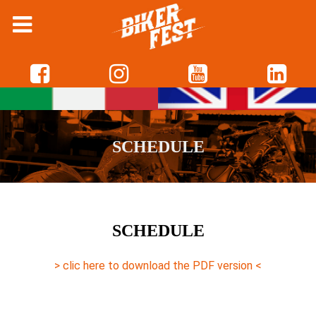
The new schedule is almost ready, come back soon on
this page to download it!
SCHEDULE
SCHEDULE
> clic here to download the PDF version <