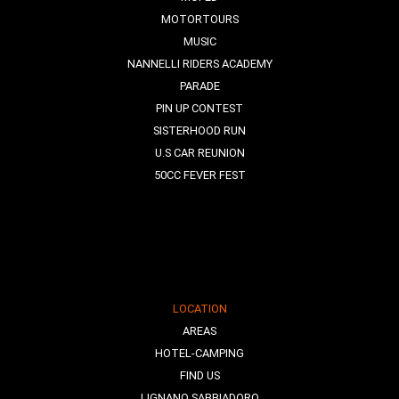
MOTORTOURS
MUSIC
NANNELLI RIDERS ACADEMY
PARADE
PIN UP CONTEST
SISTERHOOD RUN
U.S CAR REUNION
50CC FEVER FEST
LOCATION
AREAS
HOTEL-CAMPING
FIND US
LIGNANO SABBIADORO