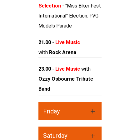
Selection
- "Miss Biker Fest
International" Election: FVG
Models Parade
21.00
-
Live Music
with
Rock Arena
23.00 -
Live Music
with
Ozzy Osbourne Tribute
Band
Friday
Saturday