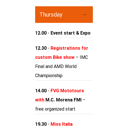
Thursday
12.00
-
Event start & Expo
12.30
-
Registrations for
custom Bike show
– IMC
Final and AMD World
Championship
14.00
-
FVG Mototours
with
M.C. Morena FMI
–
free organized start
19.30
-
Miss Italia