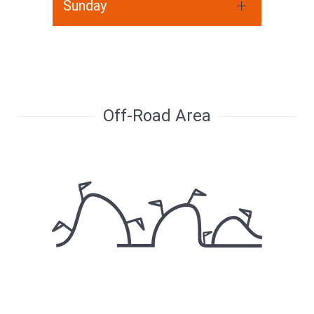
Sunday
Off-Road Area