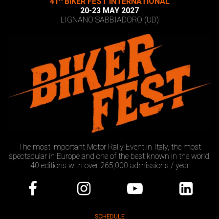
41
BIKER FEST INTERNATIONAL
20-23 MAY 2027
LIGNANO SABBIADORO (UD)
The most important Motor Rally Event in Italy, the most
spectacular in Europe and one of the best known in the world.
40 editions with over 265,000 admissions / year
SCHEDULE