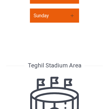
Sunday
Teghil Stadium Area