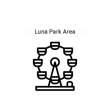
Luna Park Area