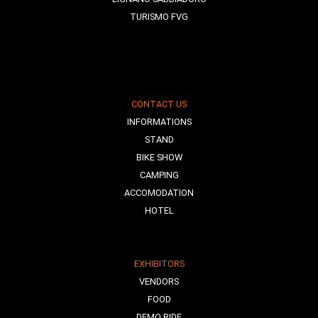
TURISMO FVG
CONTACT US
INFORMATIONS
STAND
BIKE SHOW
CAMPING
ACCOMODATION
HOTEL
EXHIBITORS
VENDORS
FOOD
DEMO RIDE