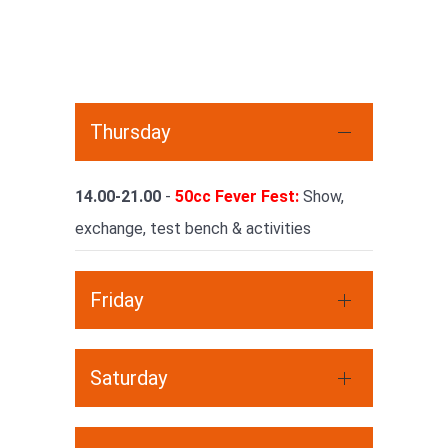
Thursday
14.00-21.00
-
50cc Fever Fest:
Show,
exchange, test bench & activities
Friday
Saturday