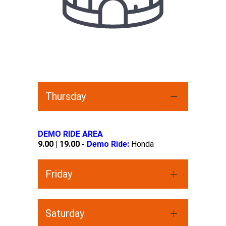
Thursday
DEMO RIDE AREA
9.00 | 19.00 -
Demo Ride:
Honda
Friday
Saturday