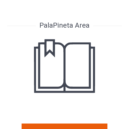
PalaPineta Area