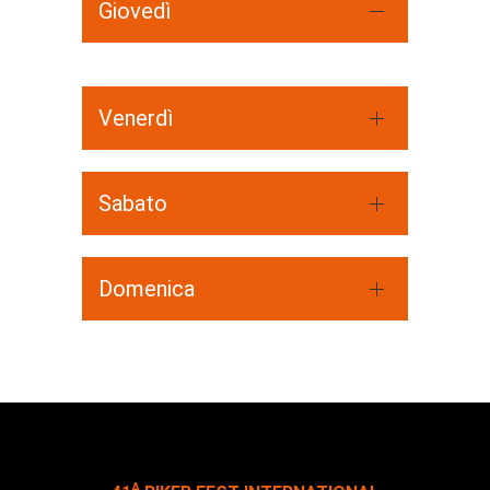
Giovedì
Venerdì
Sabato
Domenica
A