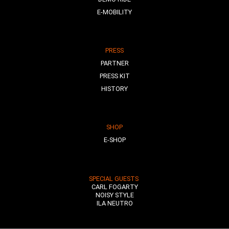
E-MOBILITY
PRESS
PARTNER
PRESS KIT
HISTORY
SHOP
E-SHOP
SPECIAL GUESTS
CARL FOGARTY
NOISY STYLE
ILA NEUTRO