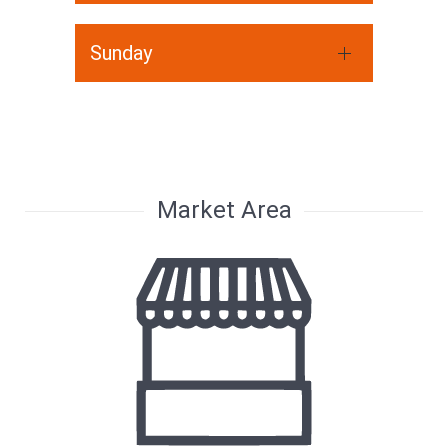
Sunday
Market Area