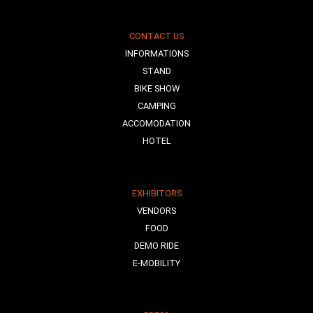
CONTACT US
INFORMATIONS
STAND
BIKE SHOW
CAMPING
ACCOMODATION
HOTEL
EXHIBITORS
VENDORS
FOOD
DEMO RIDE
E-MOBILITY