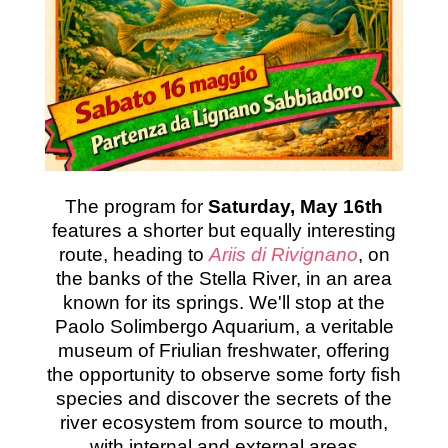
The program for
Saturday, May 16th
features a shorter but equally interesting
route, heading to
Ariis di Rivignano
, on
the banks of the Stella River, in an area
known for its springs. We'll stop at the
Paolo Solimbergo Aquarium, a veritable
museum of Friulian freshwater, offering
the opportunity to observe some forty fish
species and discover the secrets of the
river ecosystem from source to mouth,
with internal and external areas