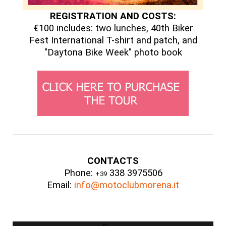
REGISTRATION AND COSTS:
€100 includes: two lunches, 40th Biker
Fest International T-shirt and patch, and
"Daytona Bike Week" photo book
CONTACTS
Phone:
338 3975506
+39
Email:
info@motoclubmorena.it