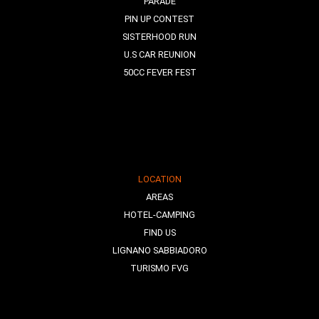
PARADE
PIN UP CONTEST
SISTERHOOD RUN
U.S CAR REUNION
50CC FEVER FEST
LOCATION
AREAS
HOTEL-CAMPING
FIND US
LIGNANO SABBIADORO
TURISMO FVG