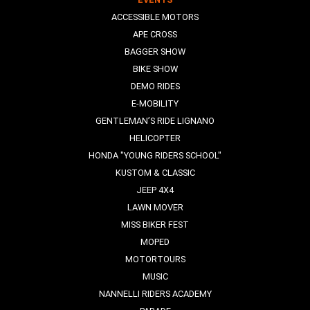
ACCESSIBLE MOTORS
APE CROSS
BAGGER SHOW
BIKE SHOW
DEMO RIDES
E-MOBILITY
GENTLEMAN’S RIDE LIGNANO
HELICOPTER
HONDA "YOUNG RIDERS SCHOOL"
KUSTOM & CLASSIC
JEEP 4X4
LAWN MOVER
MISS BIKER FEST
MOPED
MOTORTOURS
MUSIC
NANNELLI RIDERS ACADEMY