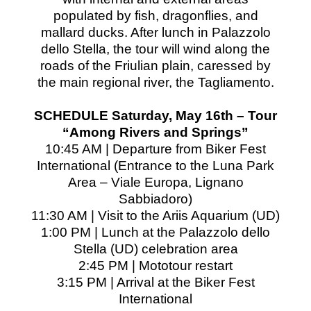
populated by fish, dragonflies, and
mallard ducks. After lunch in Palazzolo
dello Stella, the tour will wind along the
roads of the Friulian plain, caressed by
the main regional river, the Tagliamento.
SCHEDULE Saturday, May 16th – Tour
“Among Rivers and Springs”
10:45 AM | Departure from Biker Fest
International (Entrance to the Luna Park
Area – Viale Europa, Lignano
Sabbiadoro)
11:30 AM | Visit to the Ariis Aquarium (UD)
1:00 PM | Lunch at the Palazzolo dello
Stella (UD) celebration area
2:45 PM | Mototour restart
3:15 PM | Arrival at the Biker Fest
International