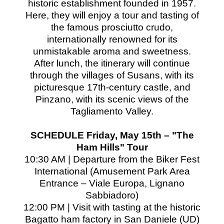
historic establishment founded in 1957.
Here, they will enjoy a tour and tasting of
the famous prosciutto crudo,
internationally renowned for its
unmistakable aroma and sweetness.
After lunch, the itinerary will continue
through the villages of Susans, with its
picturesque 17th-century castle, and
Pinzano, with its scenic views of the
Tagliamento Valley.
SCHEDULE Friday, May 15th – "The
Ham Hills" Tour
10:30 AM | Departure from the Biker Fest
International (Amusement Park Area
Entrance – Viale Europa, Lignano
Sabbiadoro)
12:00 PM | Visit with tasting at the historic
Bagatto ham factory in San Daniele (UD)