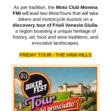
As per tradition, the
Moto Club Morena
FMI
will lead two MotoTours that will take
bikers and motorcycle tourists on a
discovery tour of Friuli Venezia Giulia
,
a region boasting a unique heritage of
history, art, food and wine traditions, and
evocative landscapes.
FRIDAY TOUR - THE HAM HILLS