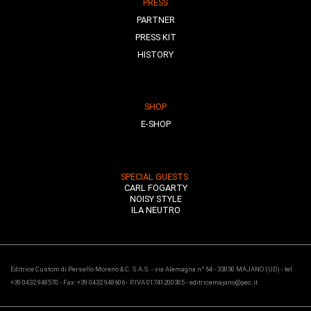
PRESS
PARTNER
PRESS KIT
HISTORY
SHOP
E-SHOP
SPECIAL GUESTS
CARL FOGARTY
NOISY STYLE
ILA NEUTRO
Editrice Custom di Persello Moreno & C. S.A.S. - via Alemagna n° 64 - 33030 MAJANO (UD) - tel.
+39 0432 948570 - Fax: +39 0432 948606 - P.IVA 01741200305 - editricemajano@pec.it