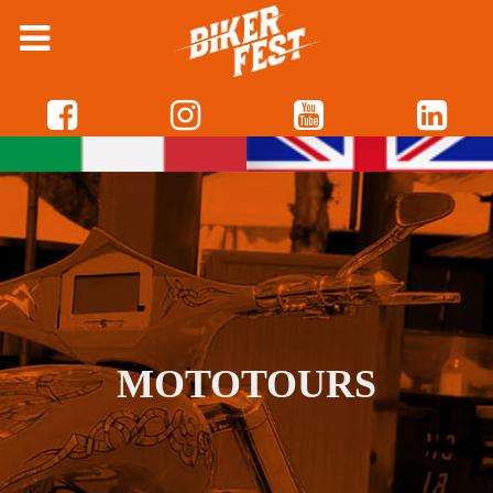
MOTOTOURS