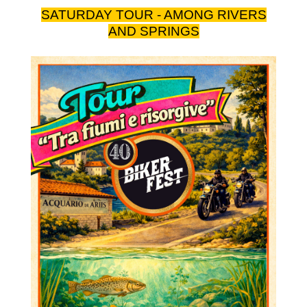
SATURDAY TOUR - AMONG RIVERS
AND SPRINGS