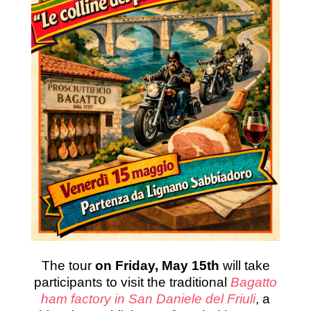
The tour
on Friday, May 15th
will take
participants to visit the traditional
Bagatto
ham factory in San Daniele del Friuli
, a