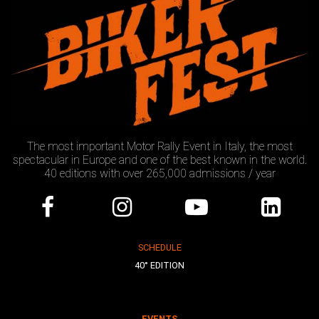
The most important Motor Rally Event in Italy, the most
spectacular in Europe and one of the best known in the world.
40 editions with over 265,000 admissions / year
SCHEDULE
40° EDITION
EVENTS