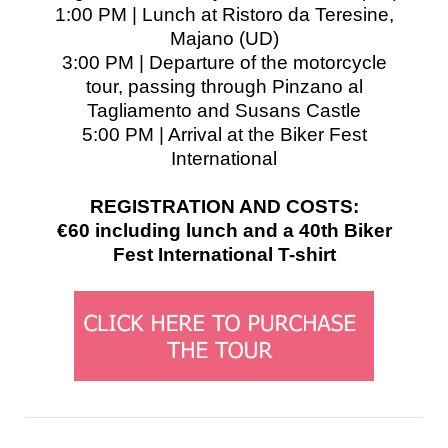
1:00 PM | Lunch at Ristoro da Teresine,
Majano (UD)
3:00 PM | Departure of the motorcycle
tour, passing through Pinzano al
Tagliamento and Susans Castle
5:00 PM | Arrival at the Biker Fest
International
REGISTRATION AND COSTS:
€60 including lunch and a 40th Biker
Fest International T-shirt