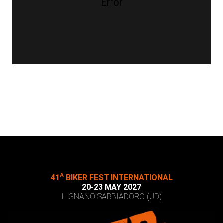
Error
A
41
BIKER FEST INTERNATIONAL
20-23 MAY 2027
LIGNANO SABBIADORO (UD)