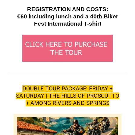
REGISTRATION AND COSTS:
€60 including lunch and a 40th Biker
Fest International T-shirt
DOUBLE TOUR PACKAGE: FRIDAY +
SATURDAY | THE HILLS OF PROSCUTTO
+ AMONG RIVERS AND SPRINGS