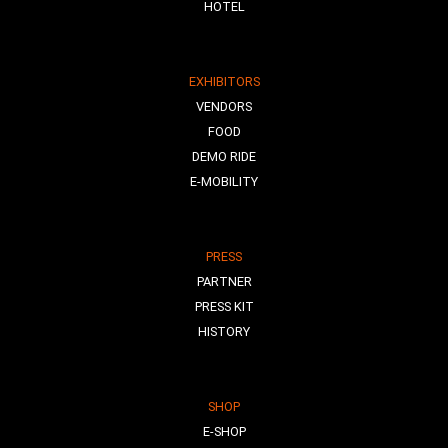
HOTEL
EXHIBITORS
VENDORS
FOOD
DEMO RIDE
E-MOBILITY
PRESS
PARTNER
PRESS KIT
HISTORY
SHOP
E-SHOP