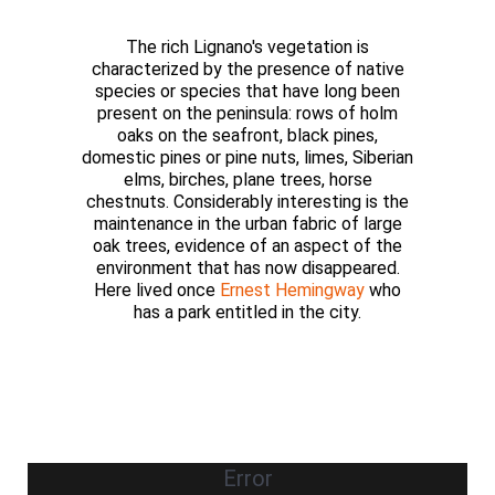
The rich Lignano's vegetation is
characterized by the presence of native
species or species that have long been
present on the peninsula: rows of holm
oaks on the seafront, black pines,
domestic pines or pine nuts, limes, Siberian
elms, birches, plane trees, horse
chestnuts. Considerably interesting is the
maintenance in the urban fabric of large
oak trees, evidence of an aspect of the
environment that has now disappeared.
Here lived once
Ernest Hemingway
who
has a park entitled in the city.
Error