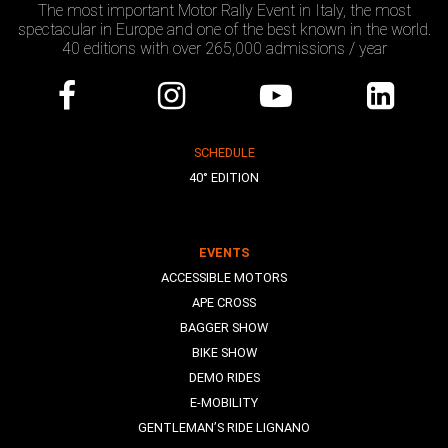
The most important Motor Rally Event in Italy, the most
spectacular in Europe and one of the best known in the world.
40 editions with over 265,000 admissions / year
SCHEDULE
40° EDITION
EVENTS
ACCESSIBLE MOTORS
APE CROSS
BAGGER SHOW
BIKE SHOW
DEMO RIDES
E-MOBILITY
GENTLEMAN’S RIDE LIGNANO