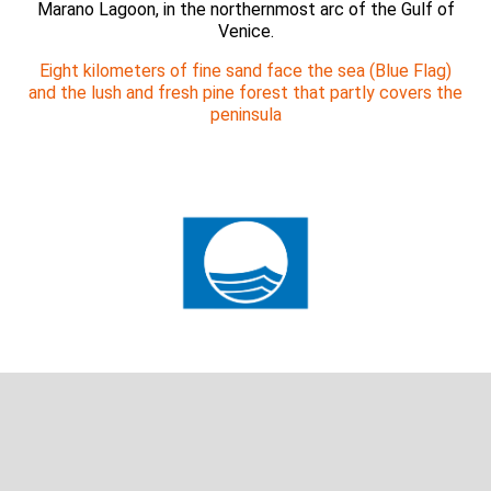
Marano Lagoon, in the northernmost arc of the Gulf of
Venice.
Eight kilometers of fine sand face the sea (Blue Flag)
and the lush and fresh pine forest that partly covers the
peninsula