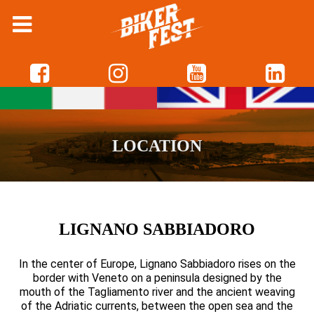
LOCATION
LIGNANO SABBIADORO
In the center of Europe, Lignano Sabbiadoro rises on the
border with Veneto on a peninsula designed by the
mouth of the Tagliamento river and the ancient weaving
of the Adriatic currents, between the open sea and the