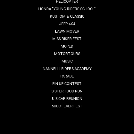
HELICOPTER
HONDA "YOUNG RIDERS SCHOOL"
KUSTOM & CLASSIC
JEEP 4X4
LAWN MOVER
MISS BIKER FEST
MOPED
MOTORTOURS
MUSIC
NANNELLI RIDERS ACADEMY
PARADE
PIN UP CONTEST
SISTERHOOD RUN
U.S CAR REUNION
50CC FEVER FEST