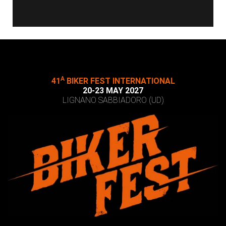
A
41
BIKER FEST INTERNATIONAL
20-23 MAY 2027
LIGNANO SABBIADORO (UD)