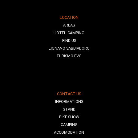
LOCATION
AREAS
HOTEL-CAMPING
FIND US
LIGNANO SABBIADORO
TURISMO FVG
CONTACT US
INFORMATIONS
STAND
BIKE SHOW
CAMPING
ACCOMODATION