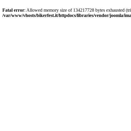
Fatal error
: Allowed memory size of 134217728 bytes exhausted (trie
/var/www/vhosts/bikerfest.it/httpdocs/libraries/vendor/joomla/i