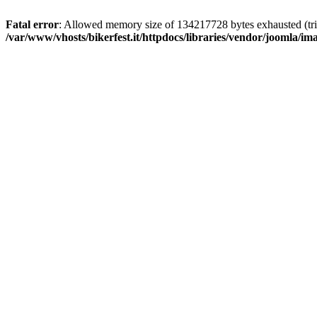
Fatal error
: Allowed memory size of 134217728 bytes exhausted (trie
/var/www/vhosts/bikerfest.it/httpdocs/libraries/vendor/joomla/i