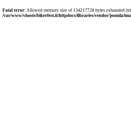
Fatal error
: Allowed memory size of 134217728 bytes exhausted (trie
/var/www/vhosts/bikerfest.it/httpdocs/libraries/vendor/joomla/i