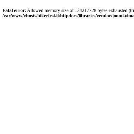
Fatal error
: Allowed memory size of 134217728 bytes exhausted (trie
/var/www/vhosts/bikerfest.it/httpdocs/libraries/vendor/joomla/i