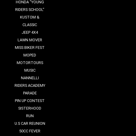
HONDA "YOUNG
RIDERS SCHOOL"
KUSTOM &
CLASSIC
JEEP 4X4
LAWN MOVER
MISS BIKER FEST
MOPED
MOTORTOURS
MUSIC
NANNELLI
RIDERS ACADEMY
PARADE
PIN UP CONTEST
SISTERHOOD
RUN
U.S CAR REUNION
50CC FEVER