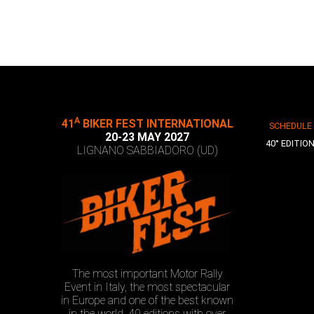
A
41
BIKER FEST INTERNATIONAL
SCHEDULE
20-23 MAY 2027
40° EDITIO
LIGNANO SABBIADORO (UD)
The most important Motor Rally
Event in Italy, the most spectacular
in Europe and one of the best known
in the world. 40 editions with over