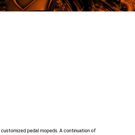
ith customized pedal mopeds. A continuation of