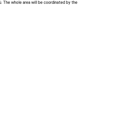
ù. The whole area will be coordinated by the