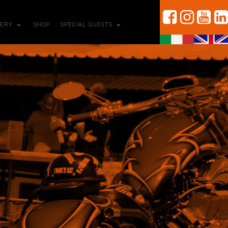
LERY
SHOP
SPECIAL GUESTS