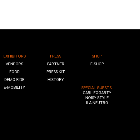
EXHIBITORS
PRESS
SHOP
VENDORS
PARTNER
E-SHOP
FOOD
PRESS KIT
DEMO RIDE
HISTORY
E-MOBILITY
SPECIAL GUESTS
CARL FOGARTY
NOISY STYLE
ILA NEUTRO