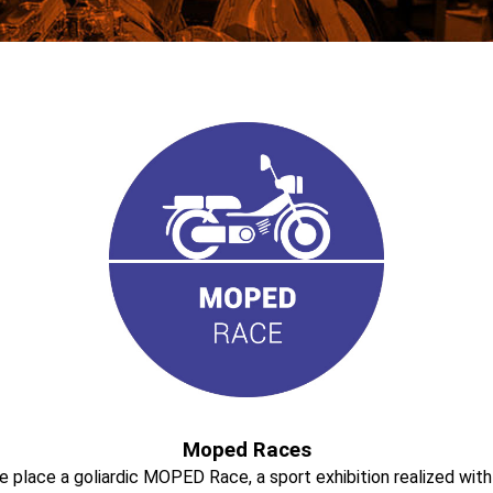
Moped Races
take place a goliardic MOPED Race, a sport exhibition realized w