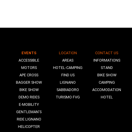
EVENTS
LOCATION
CONTACT US
N
ACCESSIBLE
AREAS
INFORMATIONS
MOTORS
HOTEL-CAMPING
STAND
APE CROSS
FIND US
BIKE SHOW
BAGGER SHOW
LIGNANO
CAMPING
BIKE SHOW
SABBIADORO
ACCOMODATION
DEMO RIDES
TURISMO FVG
HOTEL
E-MOBILITY
GENTLEMAN’S
RIDE LIGNANO
HELICOPTER