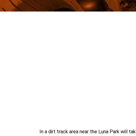
In a dirt track area near the Luna Park will 