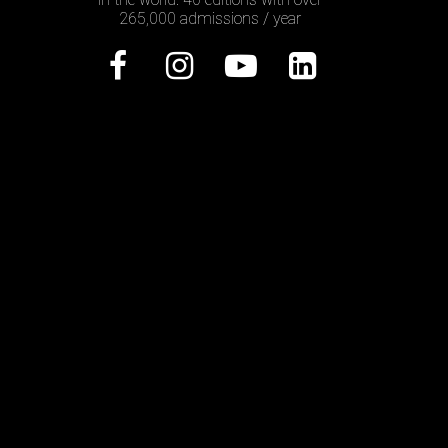
265,000 admissions / year