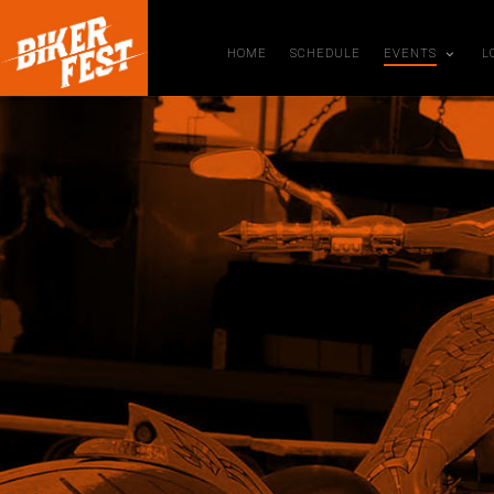
HOME
SCHEDULE
EVENTS
L