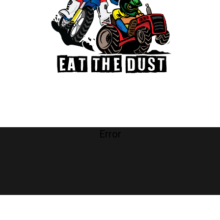
Error