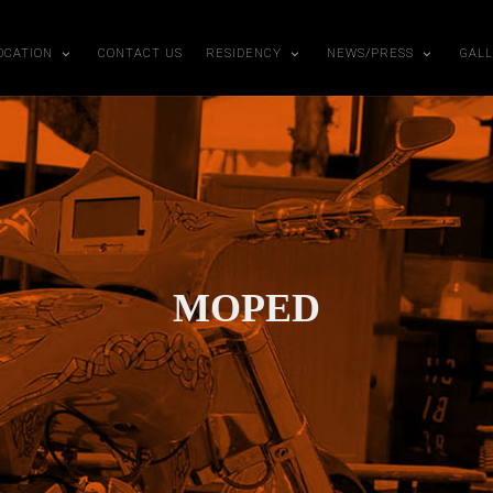
OCATION
CONTACT US
RESIDENCY
NEWS/PRESS
GAL
MOPED