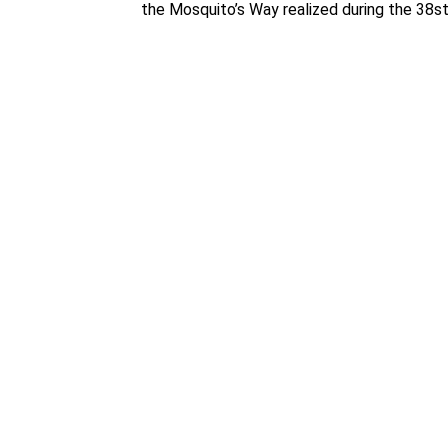
the Mosquito’s Way realized during the 38st