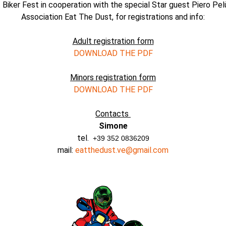
 Biker Fest in cooperation with the special Star guest Piero Pel
Association Eat The Dust, for registrations and info:
Adult registration form
DOWNLOAD THE PDF
Minors registration form
DOWNLOAD THE PDF
Contacts
Simone
tel.
+39 352 0836209
mail:
eatthedust.ve@gmail.com