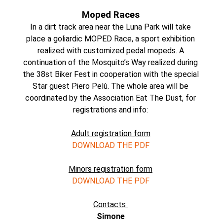
Moped Races
In a dirt track area near the Luna Park will take
place a goliardic MOPED Race, a sport exhibition
realized with customized pedal mopeds. A
continuation of the Mosquito’s Way realized during
the 38st Biker Fest in cooperation with the special
Star guest Piero Pelù. The whole area will be
coordinated by the Association Eat The Dust, for
registrations and info:
Adult registration form
DOWNLOAD THE PDF
Minors registration form
DOWNLOAD THE PDF
Contacts
Simone