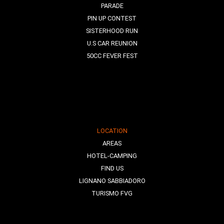
PARADE
PIN UP CONTEST
SISTERHOOD RUN
U.S CAR REUNION
50CC FEVER FEST
LOCATION
AREAS
HOTEL-CAMPING
FIND US
LIGNANO SABBIADORO
TURISMO FVG