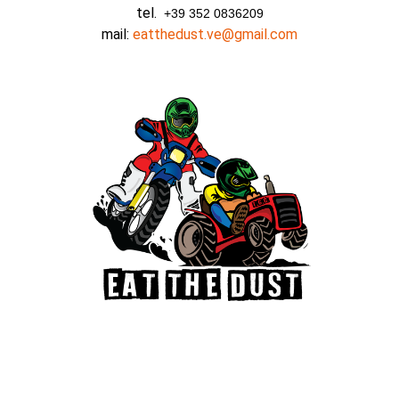
tel.
+39 352 0836209
mail:
eatthedust.ve@gmail.com