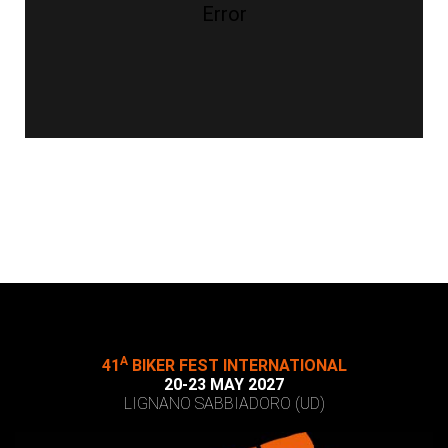
Error
A
41
BIKER FEST INTERNATIONAL
20-23 MAY 2027
LIGNANO SABBIADORO (UD)