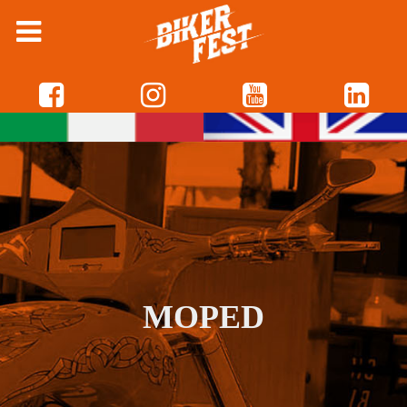
MOPED