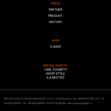
PRESS
PARTNER
PRESS KIT
HISTORY
SHOP
E-SHOP
SPECIAL GUESTS
CARL FOGARTY
NOISY STYLE
ILA NEUTRO
Editrice Custom di Persello Moreno & C. S.A.S. - via Alemagna n° 64 - 33030 MAJANO (UD) - tel.
+39 0432 948570 - Fax: +39 0432 948606 - P.IVA 01741200305 - editricemajano@pec.it