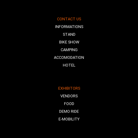
CONTACT US
INFORMATIONS
STAND
BIKE SHOW
CAMPING
ACCOMODATION
HOTEL
EXHIBITORS
VENDORS
FOOD
DEMO RIDE
E-MOBILITY