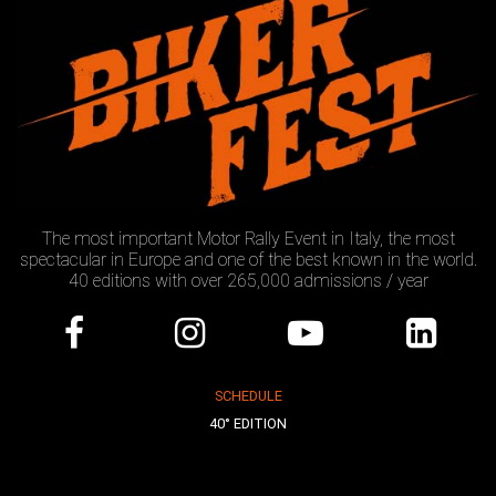
The most important Motor Rally Event in Italy, the most
spectacular in Europe and one of the best known in the world.
40 editions with over 265,000 admissions / year
SCHEDULE
40° EDITION