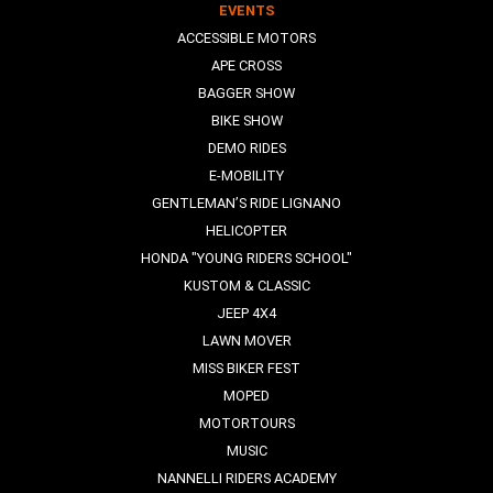
EVENTS
ACCESSIBLE MOTORS
APE CROSS
BAGGER SHOW
BIKE SHOW
DEMO RIDES
E-MOBILITY
GENTLEMAN’S RIDE LIGNANO
HELICOPTER
HONDA "YOUNG RIDERS SCHOOL"
KUSTOM & CLASSIC
JEEP 4X4
LAWN MOVER
MISS BIKER FEST
MOPED
MOTORTOURS
MUSIC
NANNELLI RIDERS ACADEMY