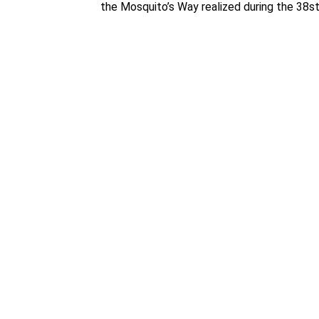
the Mosquito’s Way realized during the 38st