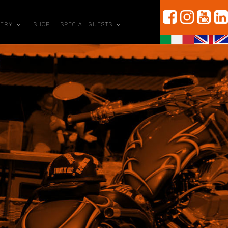
LERY
SHOP
SPECIAL GUESTS