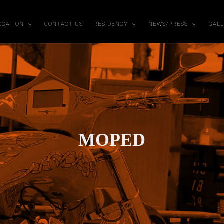
OCATION
CONTACT US
RESIDENCY
NEWS/PRESS
GAL
MOPED