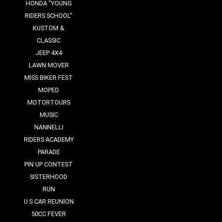
HONDA "YOUNG
RIDERS SCHOOL"
KUSTOM &
CLASSIC
JEEP 4X4
LAWN MOVER
MISS BIKER FEST
MOPED
MOTORTOURS
MUSIC
NANNELLI
RIDERS ACADEMY
PARADE
PIN UP CONTEST
SISTERHOOD
RUN
U.S CAR REUNION
50CC FEVER