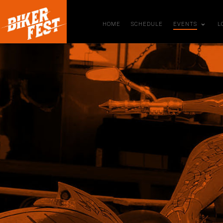
HOME
SCHEDULE
EVENTS
L