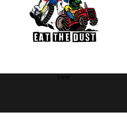
Error