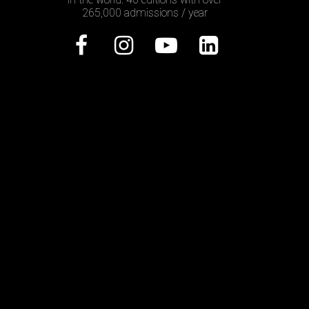
265,000 admissions / year