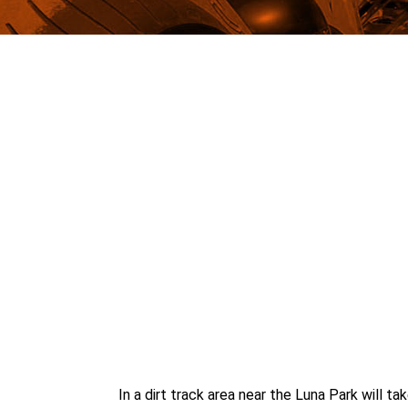
In a dirt track area near the Luna Park will 