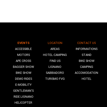
EVENTS
LOCATION
CONTACT US
N
ACCESSIBLE
AREAS
INFORMATIONS
MOTORS
HOTEL-CAMPING
STAND
APE CROSS
FIND US
BIKE SHOW
BAGGER SHOW
LIGNANO
CAMPING
BIKE SHOW
SABBIADORO
ACCOMODATION
DEMO RIDES
TURISMO FVG
HOTEL
E-MOBILITY
GENTLEMAN’S
RIDE LIGNANO
HELICOPTER