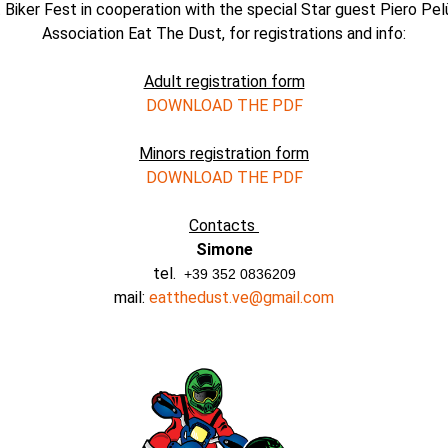
 Biker Fest in cooperation with the special Star guest Piero Pel
Association Eat The Dust, for registrations and info:
Adult registration form
DOWNLOAD THE PDF
Minors registration form
DOWNLOAD THE PDF
Contacts
Simone
tel.
+39 352 0836209
mail:
eatthedust.ve@gmail.com