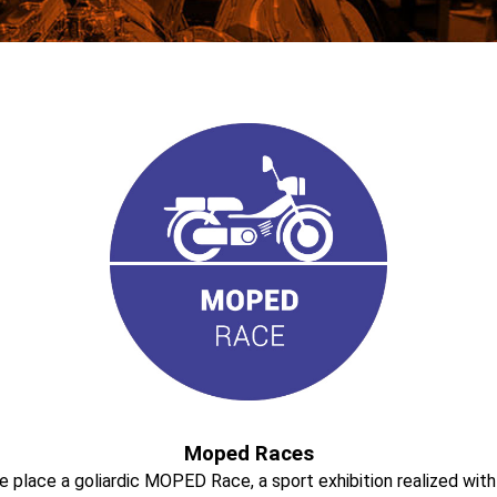
Moped Races
take place a goliardic MOPED Race, a sport exhibition realized w