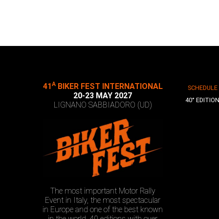
A
41
BIKER FEST INTERNATIONAL
SCHEDULE
20-23 MAY 2027
40° EDITIO
LIGNANO SABBIADORO (UD)
The most important Motor Rally
Event in Italy, the most spectacular
in Europe and one of the best known
in the world. 40 editions with over