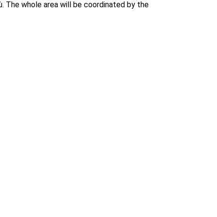
ù. The whole area will be coordinated by the