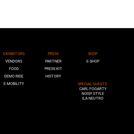
EXHIBITORS
PRESS
SHOP
VENDORS
PARTNER
E-SHOP
FOOD
PRESS KIT
DEMO RIDE
HISTORY
E-MOBILITY
SPECIAL GUESTS
CARL FOGARTY
NOISY STYLE
ILA NEUTRO