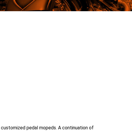
ith customized pedal mopeds. A continuation of