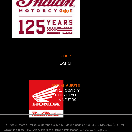
PRESS
PARTNER
PRESS KIT
HISTORY
SHOP
E-SHOP
SPECIAL GUESTS
CARL FOGARTY
NOISY STYLE
ILA NEUTRO
Editrice Custom di Persello Moreno & C. S.A.S. - via Alemagna n° 64 - 33030 MAJANO (UD) - tel.
+39 0432 948570 - Fax: +39 0432 948606 - P.IVA 01741200305 - editricemajano@pec.it