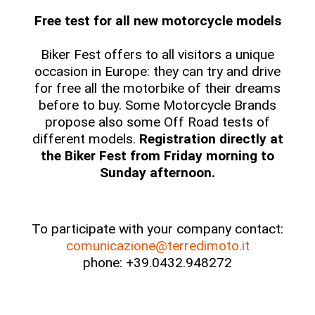
Free test for all new motorcycle models
Biker Fest offers to all visitors a unique
occasion in Europe: they can try and drive
for free all the motorbike of their dreams
before to buy. Some Motorcycle Brands
propose also some Off Road tests of
different models.
Registration directly at
the Biker Fest from Friday morning to
Sunday afternoon.
To participate with your company contact:
comunicazione@terredimoto.it
phone: +39.0432.948272