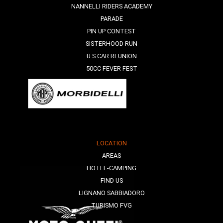
NANNELLI RIDERS ACADEMY
PARADE
PIN UP CONTEST
SISTERHOOD RUN
U.S CAR REUNION
50CC FEVER FEST
LOCATION
AREAS
HOTEL-CAMPING
FIND US
LIGNANO SABBIADORO
TURISMO FVG