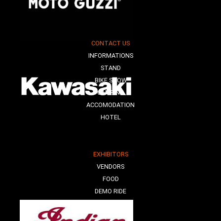
CONTACT US
INFORMATIONS
STAND
BIKE SHOW
CAMPING
ACCOMODATION
HOTEL
EXHIBITORS
VENDORS
FOOD
DEMO RIDE
E-MOBILITY