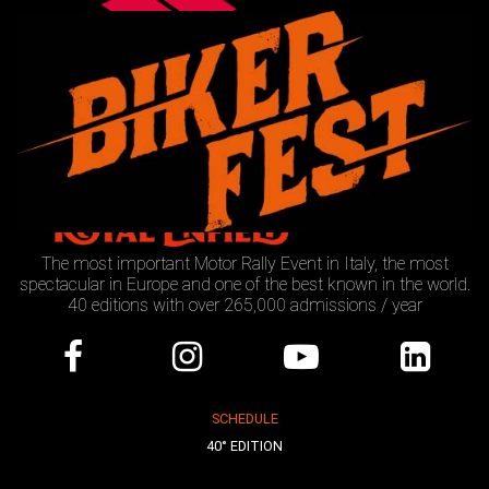
The most important Motor Rally Event in Italy, the most
spectacular in Europe and one of the best known in the world.
40 editions with over 265,000 admissions / year
SCHEDULE
40° EDITION