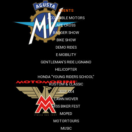
EVENTS
ACCESSIBLE MOTORS
APE CROSS
BAGGER SHOW
BIKE SHOW
DEMO RIDES
E-MOBILITY
GENTLEMAN’S RIDE LIGNANO
HELICOPTER
HONDA "YOUNG RIDERS SCHOOL"
KUSTOM & CLASSIC
JEEP 4X4
LAWN MOVER
MISS BIKER FEST
MOPED
MOTORTOURS
MUSIC