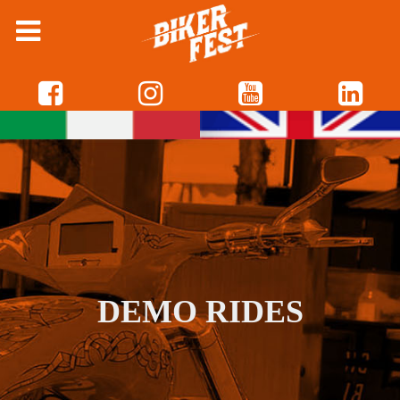
DEMO RIDES