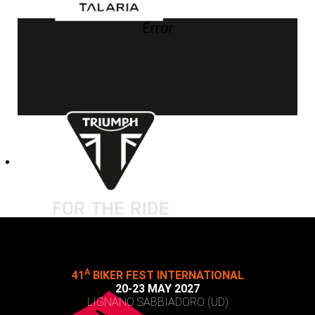
Error
A
41
BIKER FEST INTERNATIONAL
20-23 MAY 2027
LIGNANO SABBIADORO (UD)