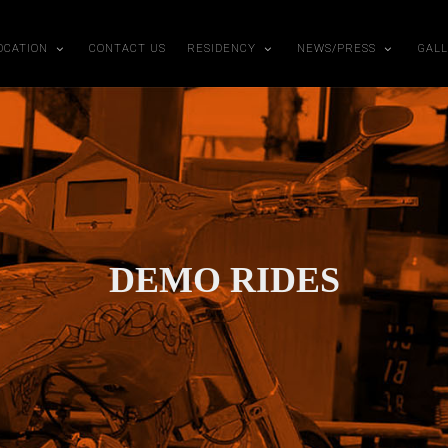
OCATION
CONTACT US
RESIDENCY
NEWS/PRESS
GAL
DEMO RIDES