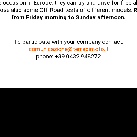
ue occasion in Europe: they can try and drive for free
ose also some Off Road tests of different models.
R
from Friday morning to Sunday afternoon.
To participate with your company contact:
comunicazione@terredimoto.it
phone: +39.0432.948272