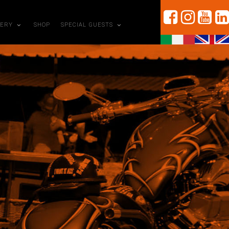
LERY
SHOP
SPECIAL GUESTS