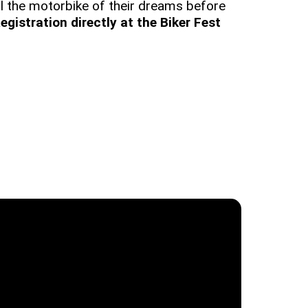
 all the motorbike of their dreams before
egistration directly at the Biker Fest