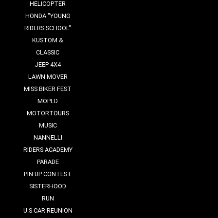
HELICOPTER
HONDA "YOUNG
RIDERS SCHOOL"
KUSTOM &
CLASSIC
JEEP 4X4
LAWN MOVER
MISS BIKER FEST
MOPED
MOTORTOURS
MUSIC
NANNELLI
RIDERS ACADEMY
PARADE
PIN UP CONTEST
SISTERHOOD
RUN
U.S CAR REUNION