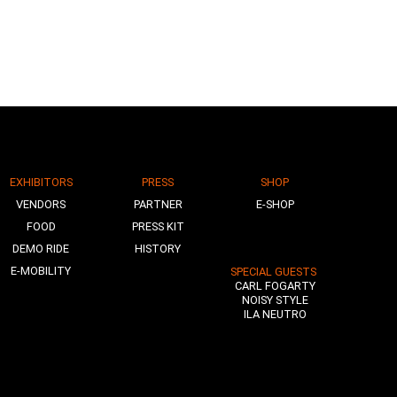
EXHIBITORS
PRESS
SHOP
VENDORS
PARTNER
E-SHOP
FOOD
PRESS KIT
DEMO RIDE
HISTORY
E-MOBILITY
SPECIAL GUESTS
CARL FOGARTY
NOISY STYLE
ILA NEUTRO