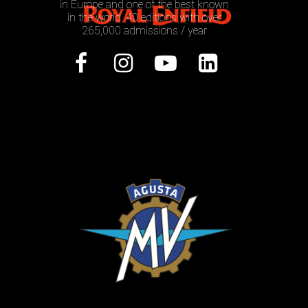
in Europe and one of the best known
in the world. 40 editions with over
265,000 admissions / year