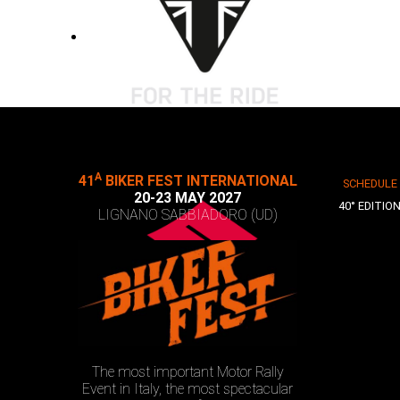
A
41
BIKER FEST INTERNATIONAL
SCHEDULE
20-23 MAY 2027
40° EDITIO
LIGNANO SABBIADORO (UD)
The most important Motor Rally
Event in Italy, the most spectacular