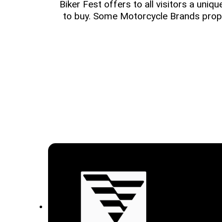
Biker Fest offers to all visitors a uniq
to buy. Some Motorcycle Brands prop