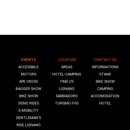
EVENTS
LOCATION
CONTACT US
N
ACCESSIBLE
AREAS
INFORMATIONS
MOTORS
HOTEL-CAMPING
STAND
APE CROSS
FIND US
BIKE SHOW
BAGGER SHOW
LIGNANO
CAMPING
BIKE SHOW
SABBIADORO
ACCOMODATION
DEMO RIDES
TURISMO FVG
HOTEL
E-MOBILITY
GENTLEMAN’S
RIDE LIGNANO