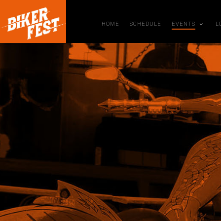
HOME
SCHEDULE
EVENTS
L