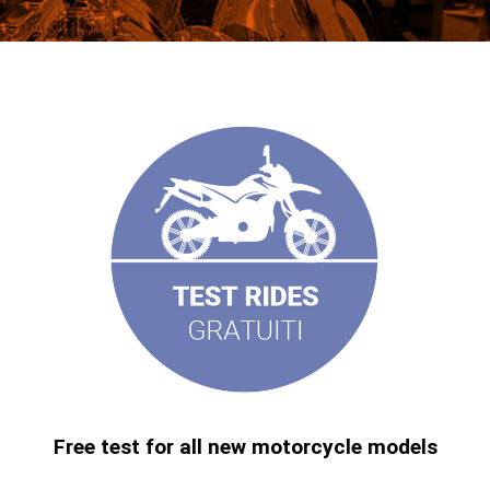
Free test for all new motorcycle models