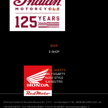
PRESS
PARTNER
PRESS KIT
HISTORY
SHOP
E-SHOP
SPECIAL GUESTS
CARL FOGARTY
NOISY STYLE
ILA NEUTRO
Editrice Custom di Persello Moreno & C. S.A.S. - via Alemagna n° 64 - 33030 MAJANO (UD) - tel.
+39 0432 948570 - Fax: +39 0432 948606 - P.IVA 01741200305 - editricemajano@pec.it