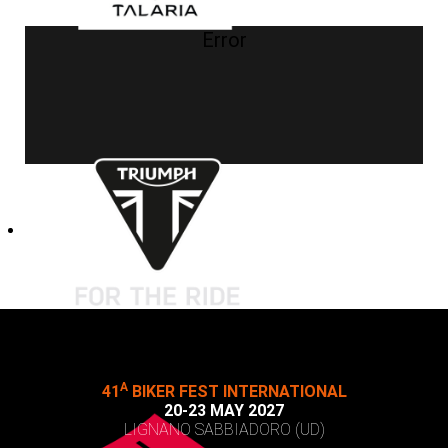
Error
A
41
BIKER FEST INTERNATIONAL
20-23 MAY 2027
LIGNANO SABBIADORO (UD)