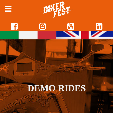
DEMO RIDES