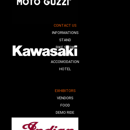
CONTACT US
INFORMATIONS
STAND
BIKE SHOW
CAMPING
ACCOMODATION
HOTEL
EXHIBITORS
VENDORS
FOOD
DEMO RIDE
E-MOBILITY