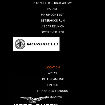
NANNELLI RIDERS ACADEMY
PARADE
PIN UP CONTEST
SISTERHOOD RUN
U.S CAR REUNION
50CC FEVER FEST
LOCATION
AREAS
HOTEL-CAMPING
FIND US
LIGNANO SABBIADORO
TURISMO FVG