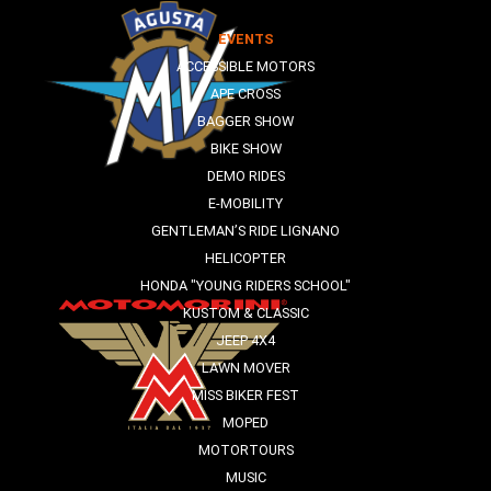
EVENTS
ACCESSIBLE MOTORS
APE CROSS
BAGGER SHOW
BIKE SHOW
DEMO RIDES
E-MOBILITY
GENTLEMAN’S RIDE LIGNANO
HELICOPTER
HONDA "YOUNG RIDERS SCHOOL"
KUSTOM & CLASSIC
JEEP 4X4
LAWN MOVER
MISS BIKER FEST
MOPED
MOTORTOURS
MUSIC