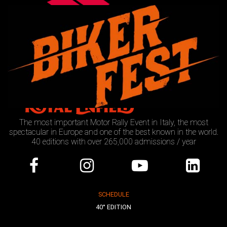
The most important Motor Rally Event in Italy, the most
spectacular in Europe and one of the best known in the world.
40 editions with over 265,000 admissions / year
SCHEDULE
40° EDITION