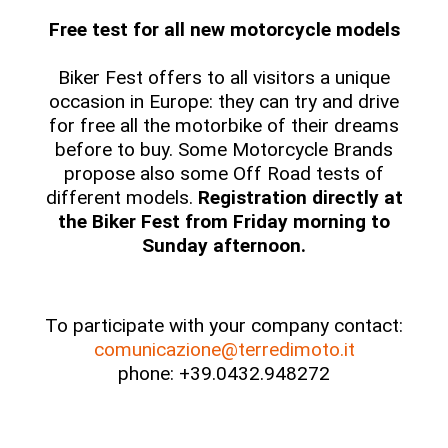
Free test for all new motorcycle models
Biker Fest offers to all visitors a unique
occasion in Europe: they can try and drive
for free all the motorbike of their dreams
before to buy. Some Motorcycle Brands
propose also some Off Road tests of
different models.
Registration directly at
the Biker Fest from Friday morning to
Sunday afternoon.
To participate with your company contact:
comunicazione@terredimoto.it
phone: +39.0432.948272