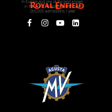
in Europe and one of the best known
in the world. 40 editions with over
265,000 admissions / year