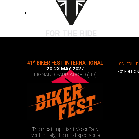
A
41
BIKER FEST INTERNATIONAL
SCHEDULE
20-23 MAY 2027
40° EDITIO
LIGNANO SABBIADORO (UD)
The most important Motor Rally
Event in Italy, the most spectacular