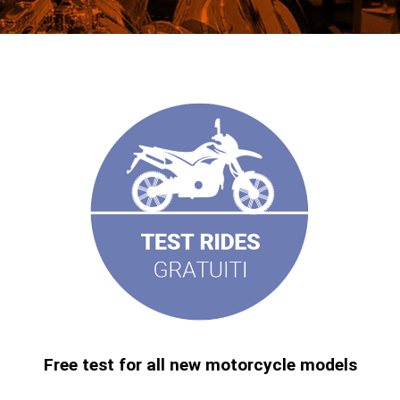
Free test for all new motorcycle models