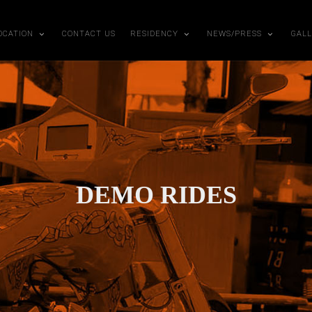
OCATION
CONTACT US
RESIDENCY
NEWS/PRESS
GAL
DEMO RIDES