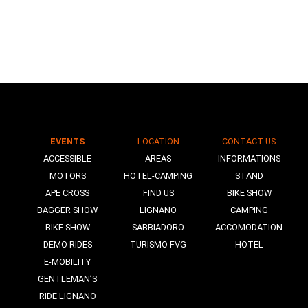
EVENTS
LOCATION
CONTACT US
N
ACCESSIBLE
AREAS
INFORMATIONS
MOTORS
HOTEL-CAMPING
STAND
APE CROSS
FIND US
BIKE SHOW
BAGGER SHOW
LIGNANO
CAMPING
BIKE SHOW
SABBIADORO
ACCOMODATION
DEMO RIDES
TURISMO FVG
HOTEL
E-MOBILITY
GENTLEMAN’S
RIDE LIGNANO