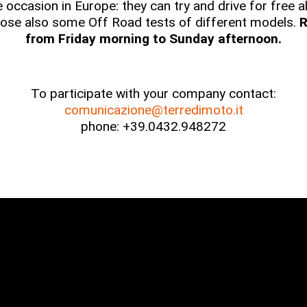
ue occasion in Europe: they can try and drive for free
ose also some Off Road tests of different models.
R
from Friday morning to Sunday afternoon.
To participate with your company contact:
comunicazione@terredimoto.it
phone: +39.0432.948272