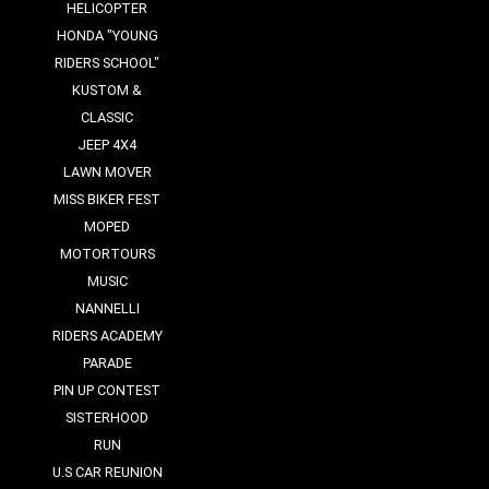
HELICOPTER
HONDA "YOUNG
RIDERS SCHOOL"
KUSTOM &
CLASSIC
JEEP 4X4
LAWN MOVER
MISS BIKER FEST
MOPED
MOTORTOURS
MUSIC
NANNELLI
RIDERS ACADEMY
PARADE
PIN UP CONTEST
SISTERHOOD
RUN
U.S CAR REUNION