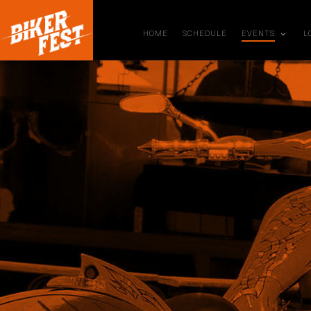
HOME
SCHEDULE
EVENTS
L