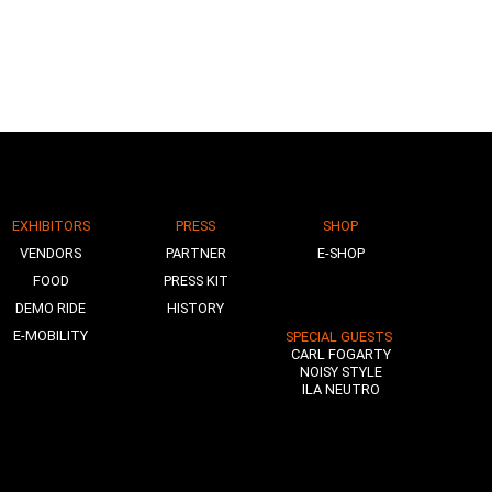
EXHIBITORS
PRESS
SHOP
VENDORS
PARTNER
E-SHOP
FOOD
PRESS KIT
DEMO RIDE
HISTORY
E-MOBILITY
SPECIAL GUESTS
CARL FOGARTY
NOISY STYLE
ILA NEUTRO