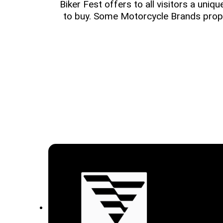
Biker Fest offers to all visitors a uniq
to buy. Some Motorcycle Brands prop