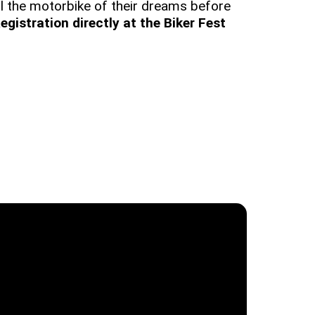
 all the motorbike of their dreams before
egistration directly at the Biker Fest