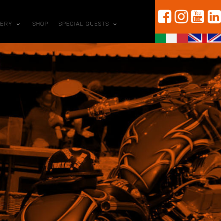
LERY
SHOP
SPECIAL GUESTS