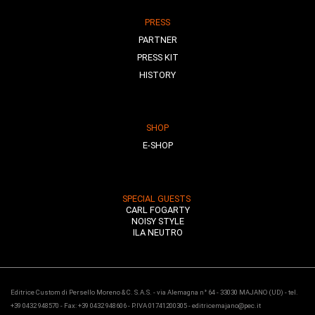
PRESS
PARTNER
PRESS KIT
HISTORY
SHOP
E-SHOP
SPECIAL GUESTS
CARL FOGARTY
NOISY STYLE
ILA NEUTRO
Editrice Custom di Persello Moreno & C. S.A.S. - via Alemagna n° 64 - 33030 MAJANO (UD) - tel.
+39 0432 948570 - Fax: +39 0432 948606 - P.IVA 01741200305 - editricemajano@pec.it