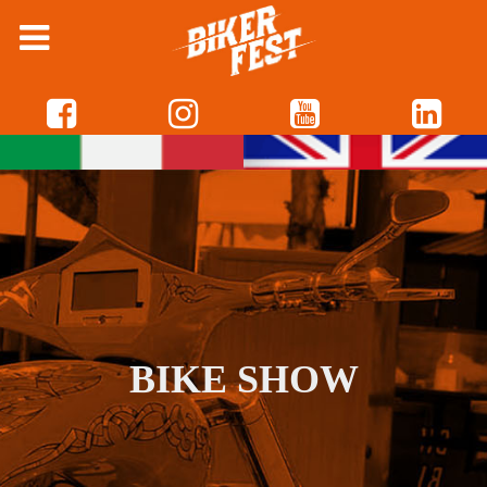
BIKE SHOW