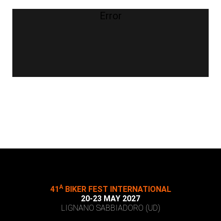
Error
A
41
BIKER FEST INTERNATIONAL
20-23 MAY 2027
LIGNANO SABBIADORO (UD)