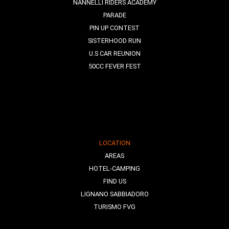
NANNELLI RIDERS ACADEMY
PARADE
PIN UP CONTEST
SISTERHOOD RUN
U.S CAR REUNION
50CC FEVER FEST
LOCATION
AREAS
HOTEL-CAMPING
FIND US
LIGNANO SABBIADORO
TURISMO FVG