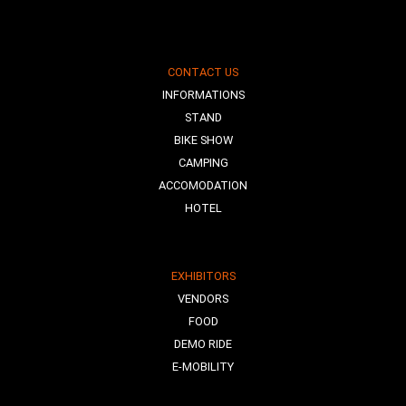
CONTACT US
INFORMATIONS
STAND
BIKE SHOW
CAMPING
ACCOMODATION
HOTEL
EXHIBITORS
VENDORS
FOOD
DEMO RIDE
E-MOBILITY