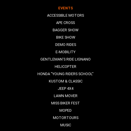
EVENTS
ACCESSIBLE MOTORS
APE CROSS
BAGGER SHOW
BIKE SHOW
DEMO RIDES
E-MOBILITY
GENTLEMAN’S RIDE LIGNANO
HELICOPTER
HONDA "YOUNG RIDERS SCHOOL"
KUSTOM & CLASSIC
JEEP 4X4
LAWN MOVER
MISS BIKER FEST
MOPED
MOTORTOURS
MUSIC