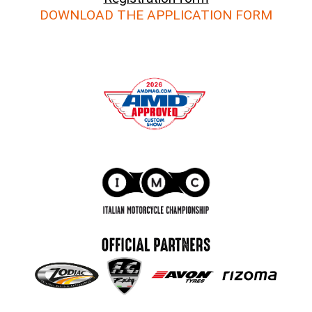
DOWNLOAD THE APPLICATION FORM