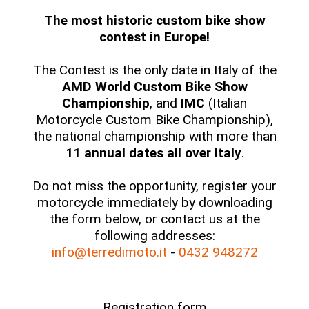
The most historic custom bike show
contest in Europe!
The Contest is the only date in Italy of the
AMD World Custom Bike Show
Championship
, and
IMC
(Italian
Motorcycle Custom Bike Championship),
the national championship with more than
11 annual dates all over Italy
.
Do not miss the opportunity, register your
motorcycle immediately by downloading
the form below, or contact us at the
following addresses:
info@terredimoto.it
-
0432 948272
Registration form