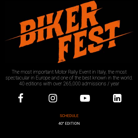
The most important Motor Rally Event in Italy, the most
spectacular in Europe and one of the best known in the world.
40 editions with over 265,000 admissions / year
SCHEDULE
40° EDITION