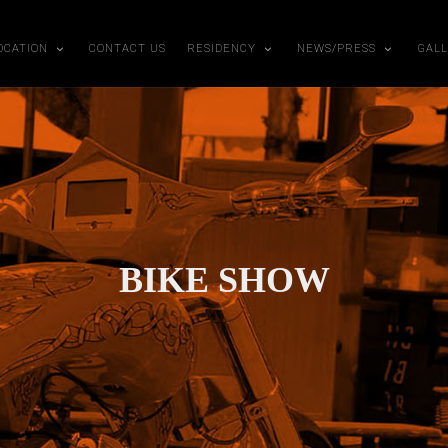
OCATION
CONTACT US
RESIDENCY
NEWS/PRESS
GAL
BIKE SHOW