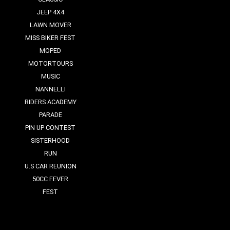
JEEP 4X4
LAWN MOVER
MISS BIKER FEST
MOPED
MOTORTOURS
MUSIC
NANNELLI
RIDERS ACADEMY
PARADE
PIN UP CONTEST
SISTERHOOD
RUN
U.S CAR REUNION
50CC FEVER
FEST