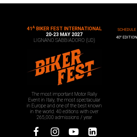
A
41
BIKER FEST INTERNATIONAL
SCHEDULE
20-23 MAY 2027
40° EDITIO
LIGNANO SABBIADORO (UD)
The most important Motor Rally
Event in Italy, the most spectacular
in Europe and one of the best known
in the world. 40 editions with over
265,000 admissions / year