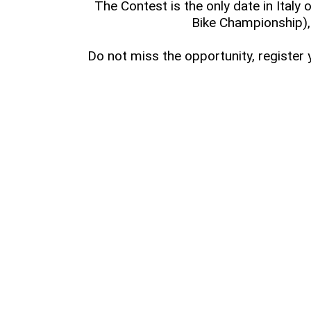
The Contest is the only date in Italy 
Bike Championship),
Do not miss the opportunity, register