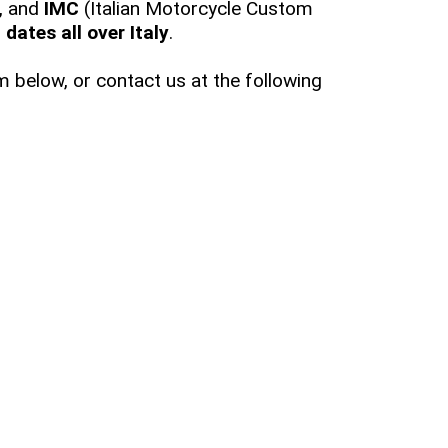
, and
IMC
(Italian Motorcycle Custom
dates all over Italy
.
 below, or contact us at the following