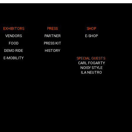
EXHIBITORS
PRESS
SHOP
VENDORS
PARTNER
E-SHOP
FOOD
PRESS KIT
DEMO RIDE
HISTORY
E-MOBILITY
SPECIAL GUESTS
CARL FOGARTY
NOISY STYLE
ILA NEUTRO