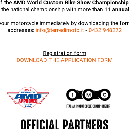
of the
AMD World Custom Bike Show Championship
 the national championship with more than
11 annual 
 your motorcycle immediately by downloading the form
addresses:
info@terredimoto.it
-
0432 948272
Registration form
DOWNLOAD THE APPLICATION FORM