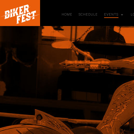
HOME
SCHEDULE
EVENTS
L