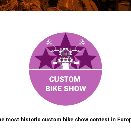
e most historic custom bike show contest in Euro