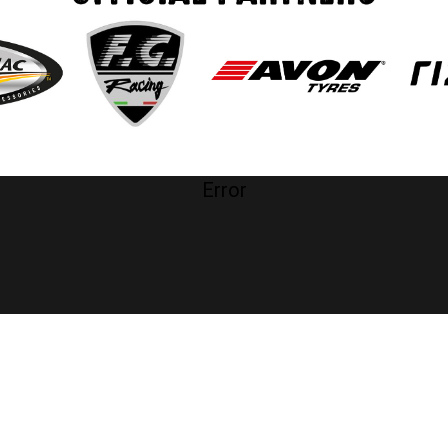
Error