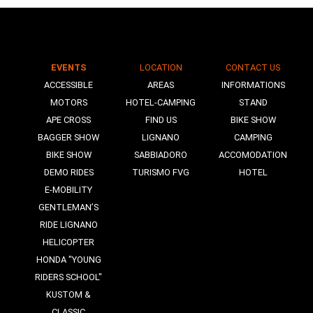
EVENTS
LOCATION
CONTACT US
N
ACCESSIBLE
AREAS
INFORMATIONS
MOTORS
HOTEL-CAMPING
STAND
APE CROSS
FIND US
BIKE SHOW
BAGGER SHOW
LIGNANO
CAMPING
BIKE SHOW
SABBIADORO
ACCOMODATION
DEMO RIDES
TURISMO FVG
HOTEL
E-MOBILITY
GENTLEMAN’S
RIDE LIGNANO
HELICOPTER
HONDA "YOUNG
RIDERS SCHOOL"
KUSTOM &
CLASSIC