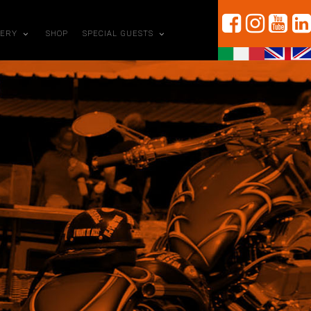
LERY
SHOP
SPECIAL GUESTS