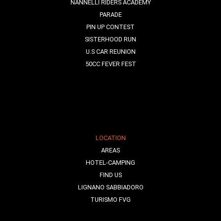
NANNELLI RIDERS ACADEMY
PARADE
PIN UP CONTEST
SISTERHOOD RUN
U.S CAR REUNION
50CC FEVER FEST
LOCATION
AREAS
HOTEL-CAMPING
FIND US
LIGNANO SABBIADORO
TURISMO FVG