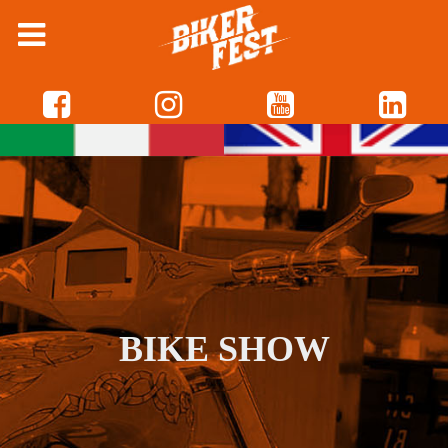
BIKE SHOW