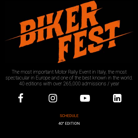
The most important Motor Rally Event in Italy, the most
spectacular in Europe and one of the best known in the world.
40 editions with over 265,000 admissions / year
SCHEDULE
40° EDITION