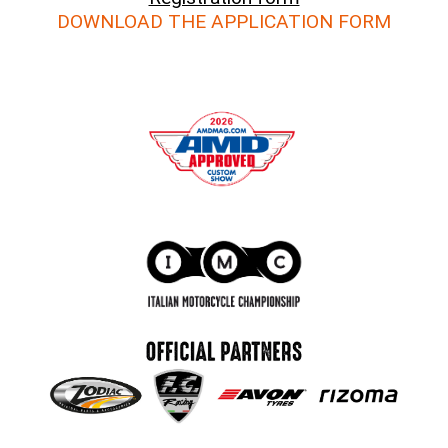
DOWNLOAD THE APPLICATION FORM