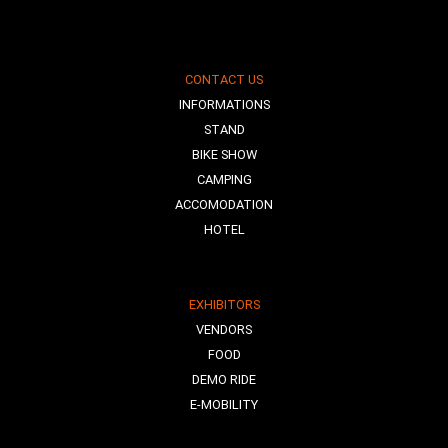
CONTACT US
INFORMATIONS
STAND
BIKE SHOW
CAMPING
ACCOMODATION
HOTEL
EXHIBITORS
VENDORS
FOOD
DEMO RIDE
E-MOBILITY