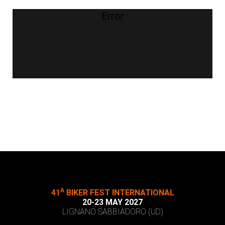
Error
A
41
BIKER FEST INTERNATIONAL
20-23 MAY 2027
LIGNANO SABBIADORO (UD)