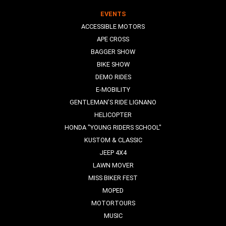
EVENTS
ACCESSIBLE MOTORS
APE CROSS
BAGGER SHOW
BIKE SHOW
DEMO RIDES
E-MOBILITY
GENTLEMAN’S RIDE LIGNANO
HELICOPTER
HONDA "YOUNG RIDERS SCHOOL"
KUSTOM & CLASSIC
JEEP 4X4
LAWN MOVER
MISS BIKER FEST
MOPED
MOTORTOURS
MUSIC