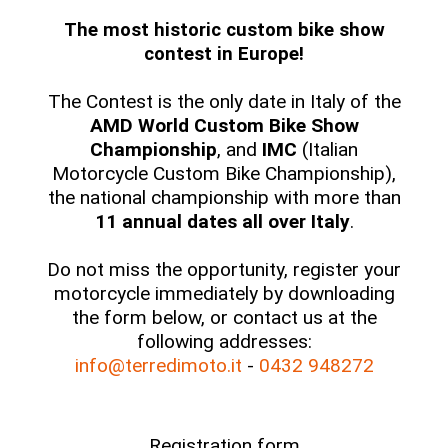
The most historic custom bike show
contest in Europe!
The Contest is the only date in Italy of the
AMD World Custom Bike Show
Championship
, and
IMC
(Italian
Motorcycle Custom Bike Championship),
the national championship with more than
11 annual dates all over Italy
.
Do not miss the opportunity, register your
motorcycle immediately by downloading
the form below, or contact us at the
following addresses:
info@terredimoto.it
-
0432 948272
Registration form