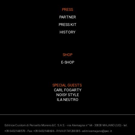
PRESS
PARTNER
PRESS KIT
HISTORY
SHOP
E-SHOP
SPECIAL GUESTS
CARL FOGARTY
NOISY STYLE
ILA NEUTRO
Editrice Custom di Persello Moreno & C. S.A.S. - via Alemagna n° 64 - 33030 MAJANO (UD) - tel.
+39 0432 948570 - Fax: +39 0432 948606 - P.IVA 01741200305 - editricemajano@pec.it