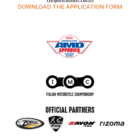
DOWNLOAD THE APPLICATION FORM