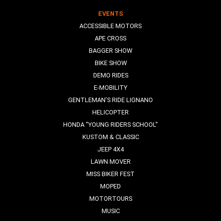
EVENTS
ACCESSIBLE MOTORS
APE CROSS
BAGGER SHOW
BIKE SHOW
DEMO RIDES
E-MOBILITY
GENTLEMAN’S RIDE LIGNANO
HELICOPTER
HONDA "YOUNG RIDERS SCHOOL"
KUSTOM & CLASSIC
JEEP 4X4
LAWN MOVER
MISS BIKER FEST
MOPED
MOTORTOURS
MUSIC