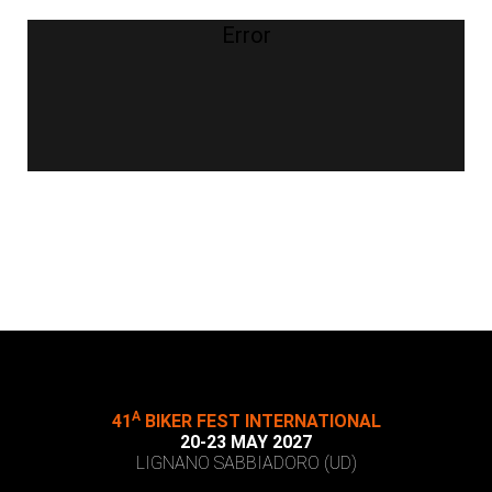
Error
A
41
BIKER FEST INTERNATIONAL
20-23 MAY 2027
LIGNANO SABBIADORO (UD)