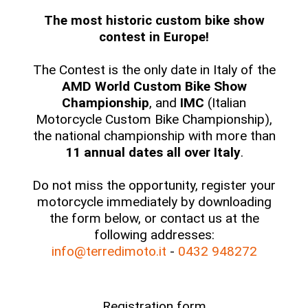
The most historic custom bike show
contest in Europe!
The Contest is the only date in Italy of the
AMD World Custom Bike Show
Championship
, and
IMC
(Italian
Motorcycle Custom Bike Championship),
the national championship with more than
11 annual dates all over Italy
.
Do not miss the opportunity, register your
motorcycle immediately by downloading
the form below, or contact us at the
following addresses:
info@terredimoto.it
-
0432 948272
Registration form