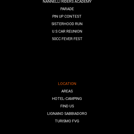
NANNELLI RIDERS ACADEMY
PARADE
PIN UP CONTEST
SISTERHOOD RUN
U.S CAR REUNION
50CC FEVER FEST
LOCATION
AREAS
HOTEL-CAMPING
FIND US
LIGNANO SABBIADORO
TURISMO FVG