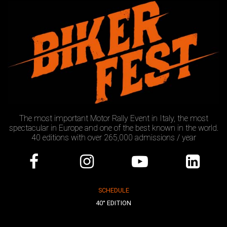
The most important Motor Rally Event in Italy, the most
spectacular in Europe and one of the best known in the world.
40 editions with over 265,000 admissions / year
SCHEDULE
40° EDITION