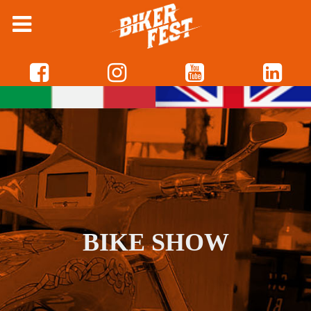
BIKE SHOW