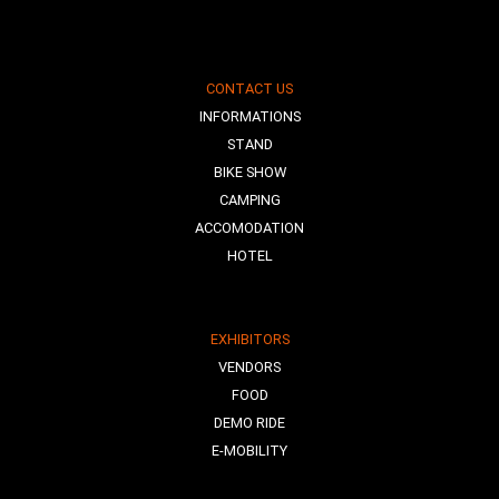
CONTACT US
INFORMATIONS
STAND
BIKE SHOW
CAMPING
ACCOMODATION
HOTEL
EXHIBITORS
VENDORS
FOOD
DEMO RIDE
E-MOBILITY