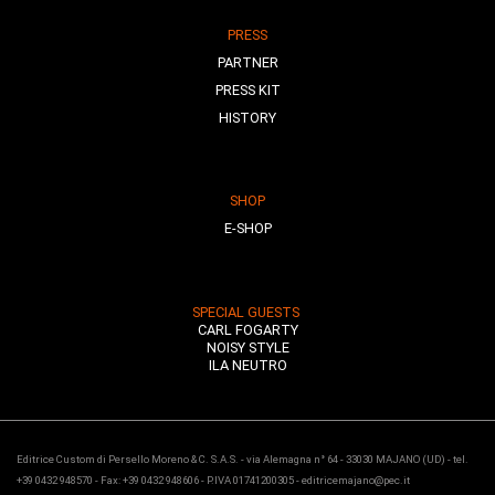
PRESS
PARTNER
PRESS KIT
HISTORY
SHOP
E-SHOP
SPECIAL GUESTS
CARL FOGARTY
NOISY STYLE
ILA NEUTRO
Editrice Custom di Persello Moreno & C. S.A.S. - via Alemagna n° 64 - 33030 MAJANO (UD) - tel.
+39 0432 948570 - Fax: +39 0432 948606 - P.IVA 01741200305 - editricemajano@pec.it